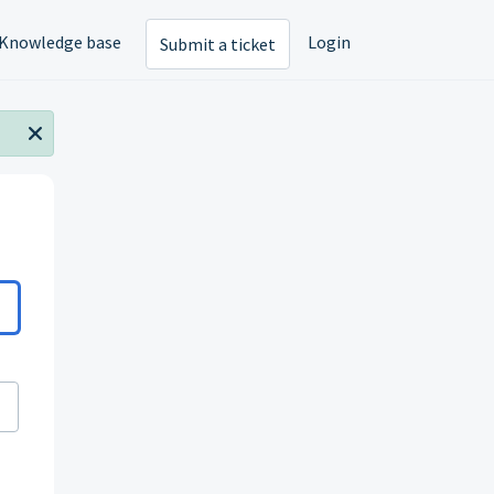
Knowledge base
Login
Submit a ticket