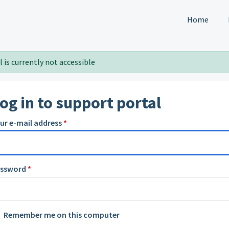
Home
 is currently not accessible
og in to support portal
ur e-mail address
*
assword
*
Remember me on this computer