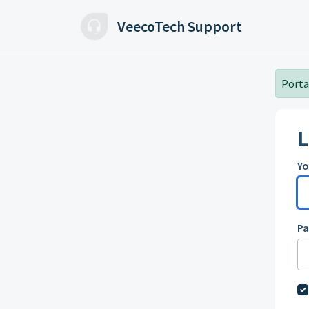
Skip to main content
VeecoTech Support
Portal
L
Yo
P