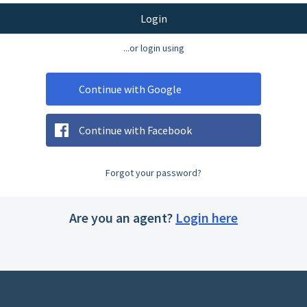
Login
...or login using
Continue with Google
Continue with Facebook
Forgot your password?
Are you an agent?
Login here