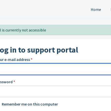
Home
 is currently not accessible
og in to support portal
ur e-mail address
*
assword
*
Remember me on this computer