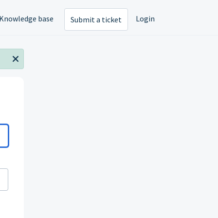
Knowledge base
Login
Submit a ticket