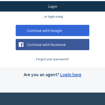
Login
...or login using
Continue with Google
Continue with Facebook
Forgot your password?
Are you an agent?
Login here