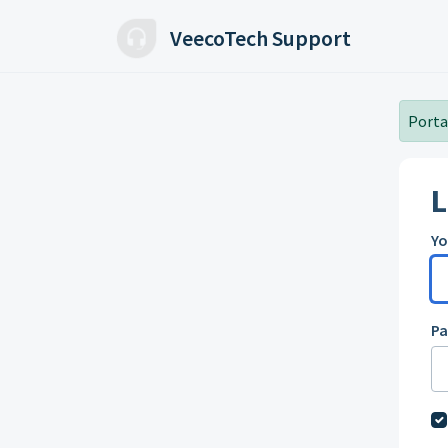
Skip to main content
VeecoTech Support
Portal
L
Yo
P